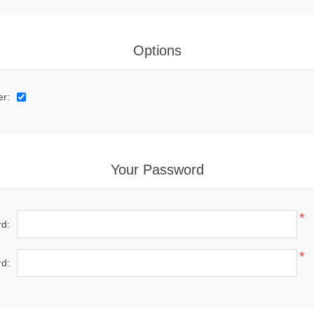
Options
er:
Your Password
*
d:
*
d: