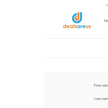
R
H
First na
Last nam