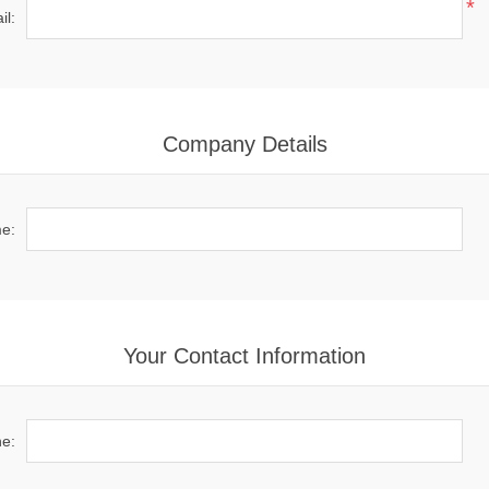
*
il:
Company Details
e:
Your Contact Information
e: