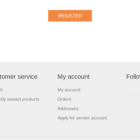
tomer service
My account
Foll
ch
My account
tly viewed products
Orders
Addresses
Apply for vendor account