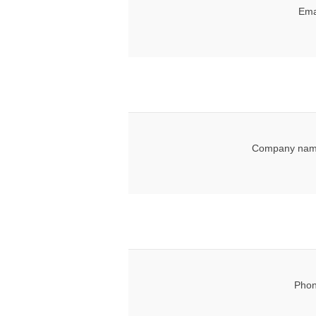
Ema
Company nam
Phon