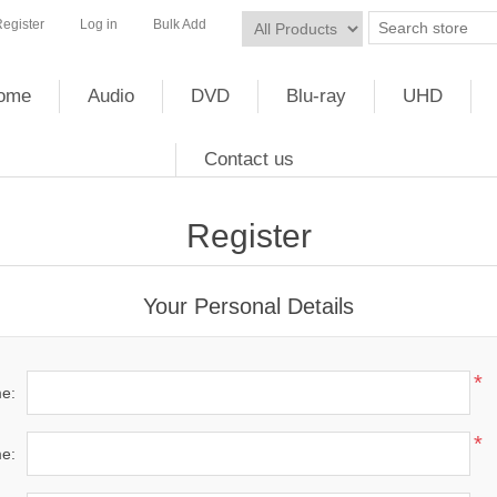
egister
Log in
Bulk Add
ome
Audio
DVD
Blu-ray
UHD
Contact us
Register
Your Personal Details
*
me:
*
e: