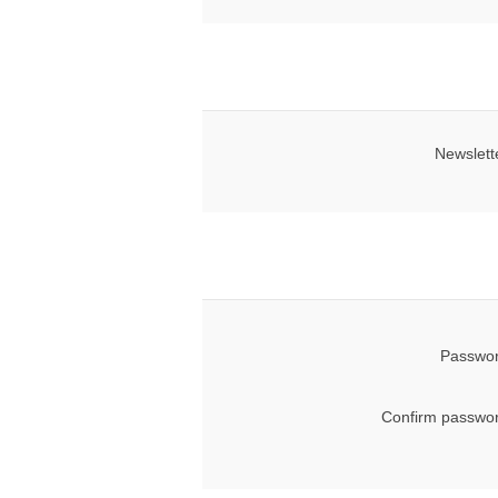
Newslett
Passwor
Confirm passwor