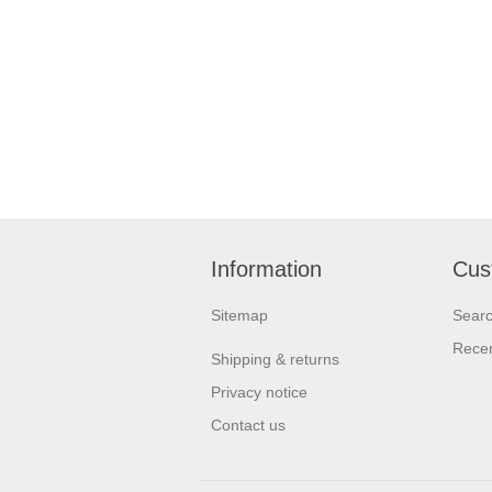
Information
Cus
Sitemap
Sear
Recen
Shipping & returns
Privacy notice
Contact us