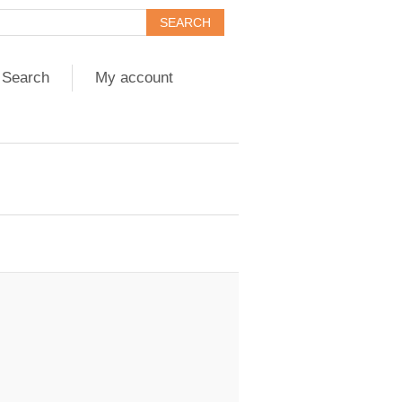
Search
My account