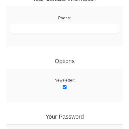
Phone:
Options
Newsletter:
Your Password