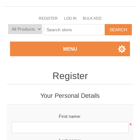
REGISTER
LOG IN
BULK ADD
MENU
Register
Your Personal Details
First name:
*