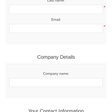
Last name:
*
Email:
*
Company Details
Company name:
Your Contact Information