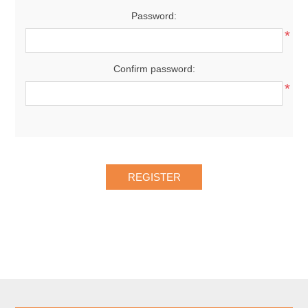
Password:
*
Confirm password:
*