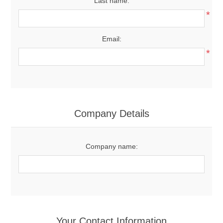
Last name:
*
Email:
*
Company Details
Company name:
Your Contact Information