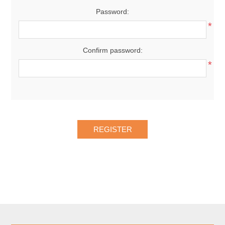
Password:
*
Confirm password:
*