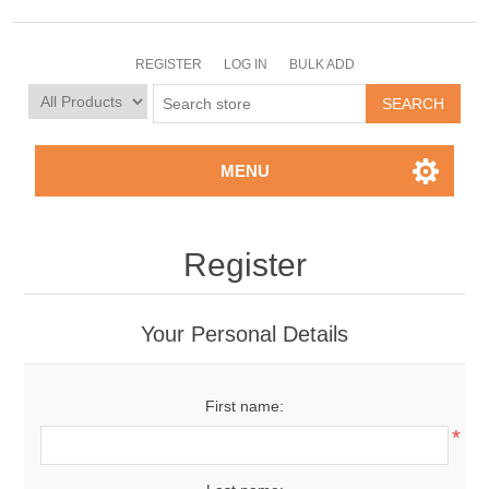
REGISTER
LOG IN
BULK ADD
MENU
Register
Your Personal Details
First name:
*