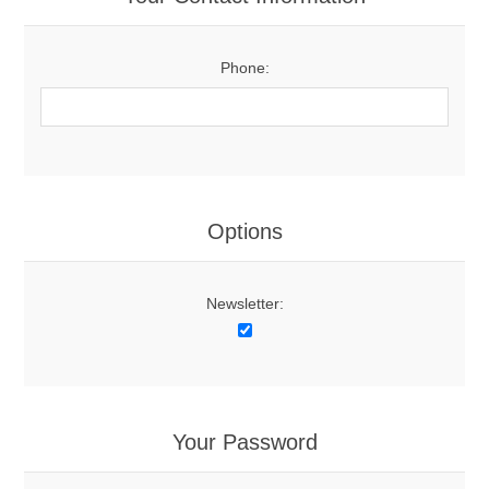
Phone:
Options
Newsletter:
Your Password