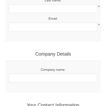
Last name:
*
Email:
*
Company Details
Company name:
Your Contact Information