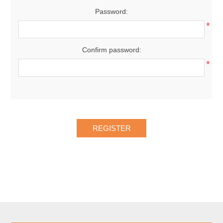
Password:
*
Confirm password:
*