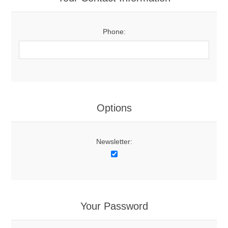
Phone:
Options
Newsletter:
Your Password