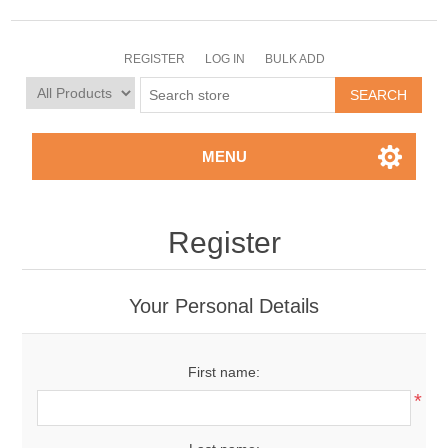
REGISTER
LOG IN
BULK ADD
MENU
Register
Your Personal Details
First name:
*