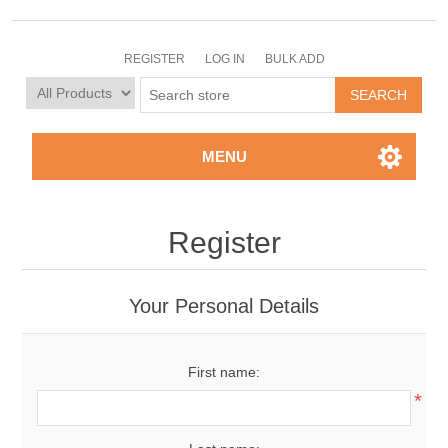
REGISTER
LOG IN
BULK ADD
MENU
Register
Your Personal Details
First name:
*