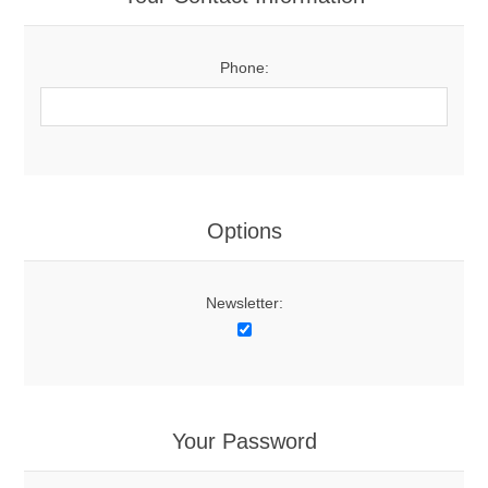
Phone:
Options
Newsletter:
Your Password