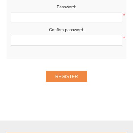
Password:
*
Confirm password:
*