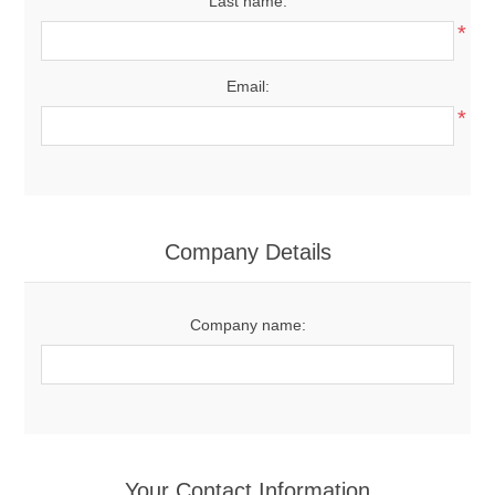
Last name:
*
Email:
*
Company Details
Company name:
Your Contact Information