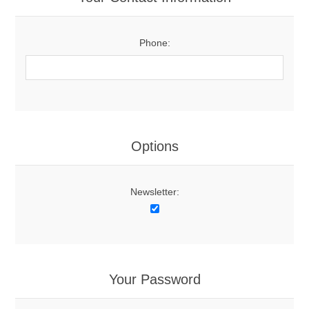
Phone:
Options
Newsletter:
Your Password