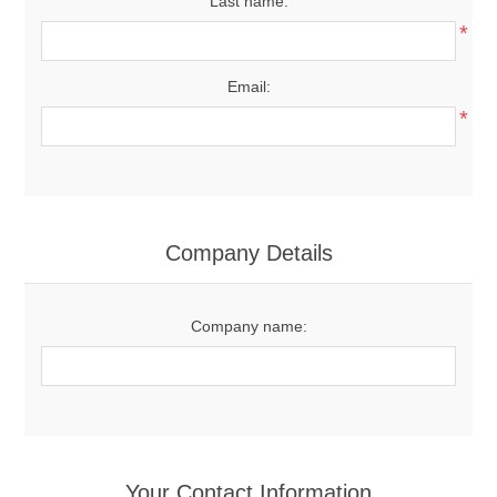
Last name:
*
Email:
*
Company Details
Company name:
Your Contact Information