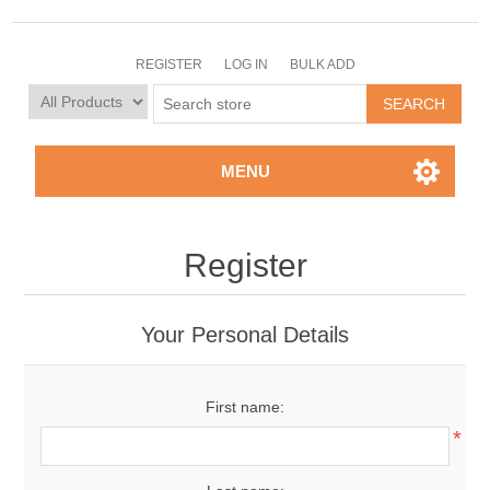
REGISTER
LOG IN
BULK ADD
MENU
Register
Your Personal Details
First name:
*