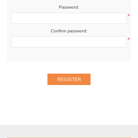
Password:
*
Confirm password:
*