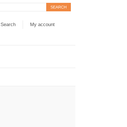
Search
My account