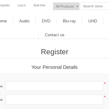
egister
Log in
Bulk Add
ome
Audio
DVD
Blu-ray
UHD
Contact us
Register
Your Personal Details
*
me:
*
e: