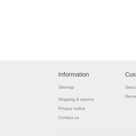
Information
Cus
Sitemap
Sear
Recen
Shipping & returns
Privacy notice
Contact us