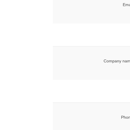
Ema
Company nam
Phon