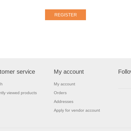
tomer service
My account
Foll
ch
My account
tly viewed products
Orders
Addresses
Apply for vendor account