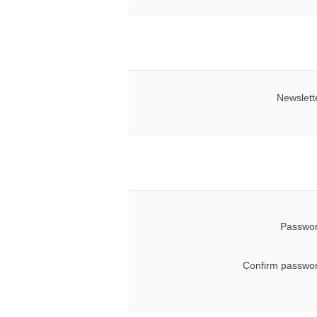
Newslett
Passwor
Confirm passwor