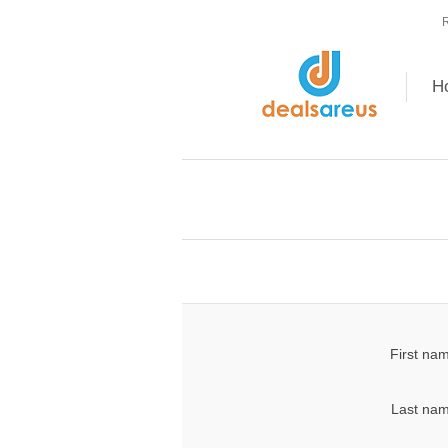
R
H
First na
Last nam