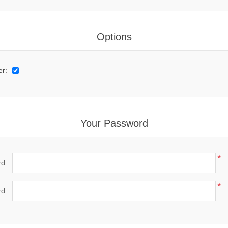
Options
er:
Your Password
*
d:
*
d: