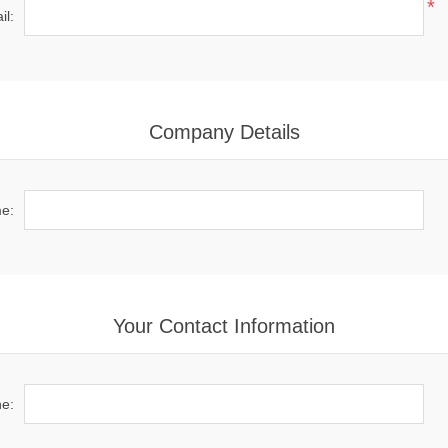
*
il:
Company Details
e:
Your Contact Information
e: