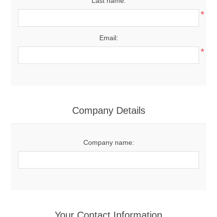
Last name:
*
Email:
*
Company Details
Company name:
Your Contact Information