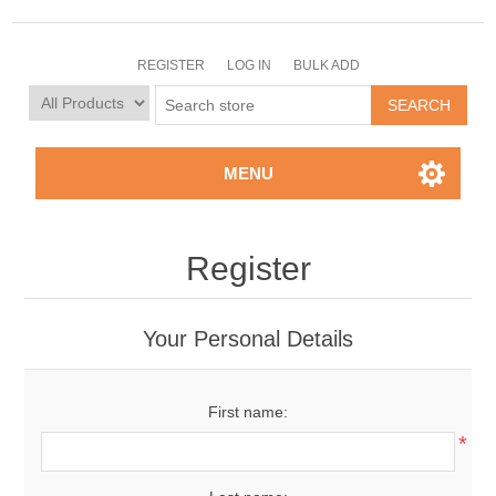
REGISTER
LOG IN
BULK ADD
MENU
Register
Your Personal Details
First name:
*