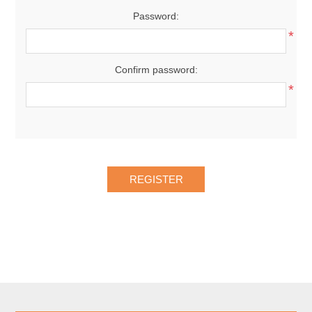
Password:
*
Confirm password:
*