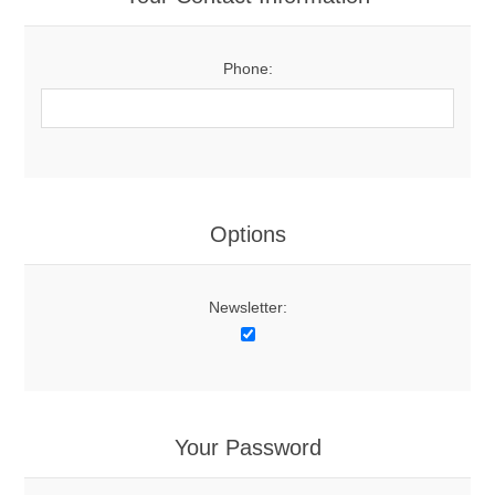
Phone:
Options
Newsletter:
Your Password