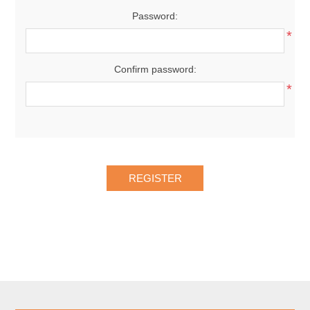
Password:
*
Confirm password:
*