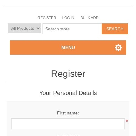
REGISTER
LOG IN
BULK ADD
MENU
Register
Your Personal Details
First name:
*