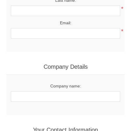
Last name:
*
Email:
*
Company Details
Company name:
Your Contact Information