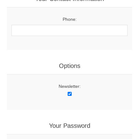
Phone:
Options
Newsletter:
Your Password