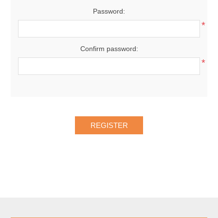
Password:
*
Confirm password:
*