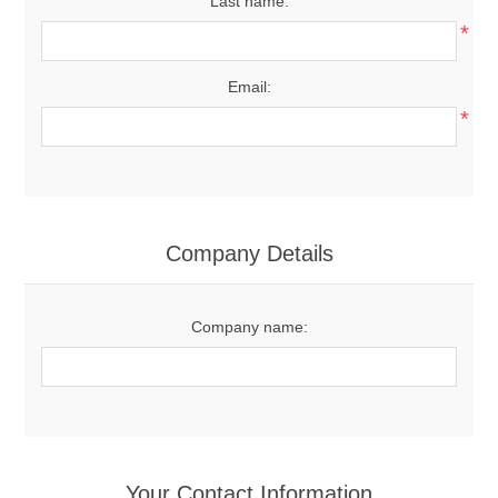
Last name:
*
Email:
*
Company Details
Company name:
Your Contact Information