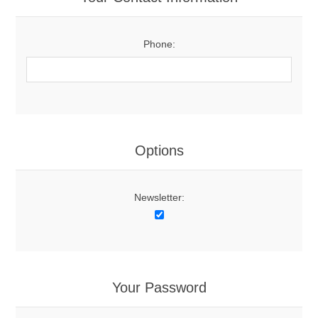
Phone:
Options
Newsletter:
Your Password