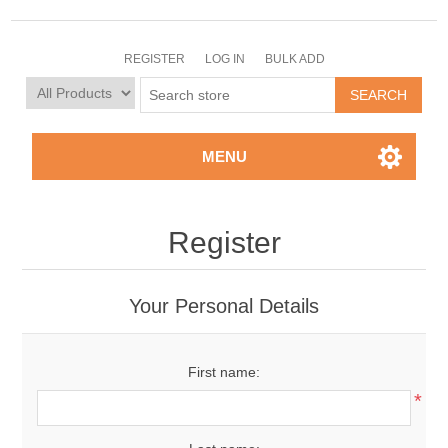
REGISTER
LOG IN
BULK ADD
MENU
Register
Your Personal Details
First name:
*