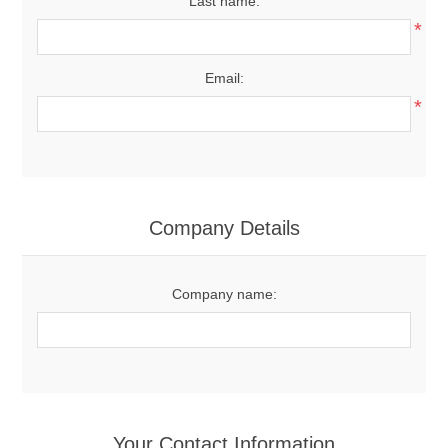
Last name:
*
Email:
*
Company Details
Company name:
Your Contact Information