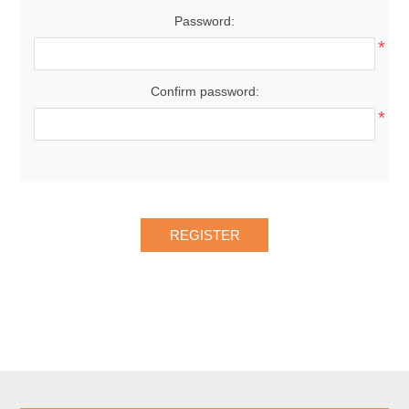
Password:
*
Confirm password:
*