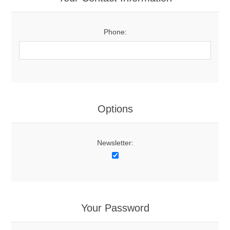
Phone:
Options
Newsletter:
Your Password