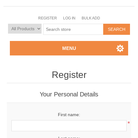
REGISTER
LOG IN
BULK ADD
MENU
Register
Your Personal Details
First name:
*