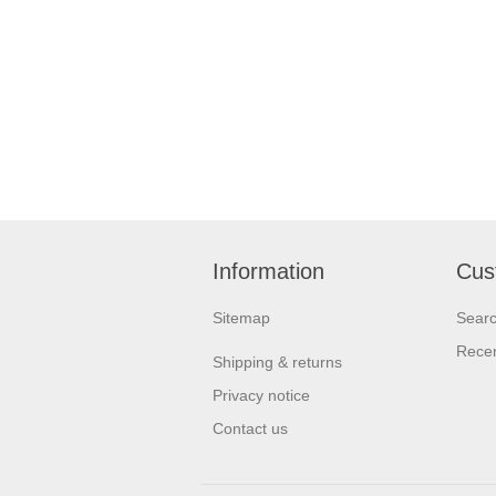
Information
Cus
Sitemap
Sear
Recen
Shipping & returns
Privacy notice
Contact us