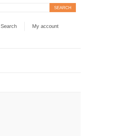
Search
My account