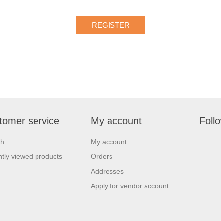
tomer service
My account
Foll
ch
My account
tly viewed products
Orders
Addresses
Apply for vendor account