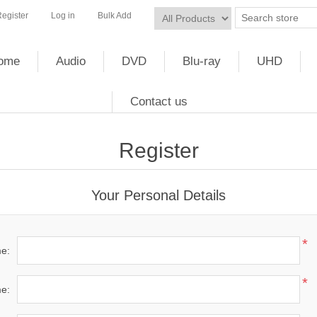
egister
Log in
Bulk Add
ome
Audio
DVD
Blu-ray
UHD
Contact us
Register
Your Personal Details
*
me:
*
e: