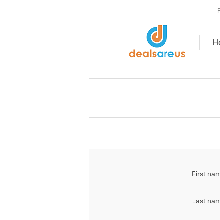
R
H
First na
Last nam