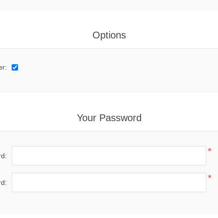
Options
er:
Your Password
*
d:
*
d: