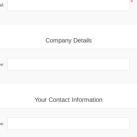
*
il:
Company Details
e:
Your Contact Information
e: