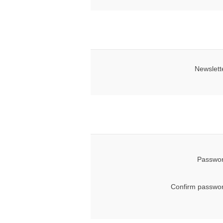
Newslett
Passwor
Confirm passwor