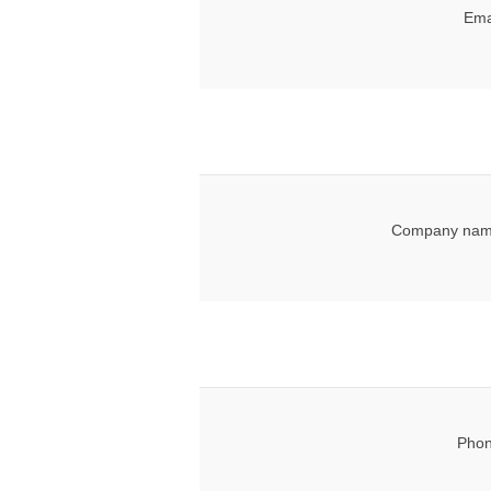
Ema
Company nam
Phon