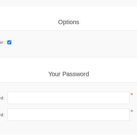
Options
er:
Your Password
*
d:
*
d: