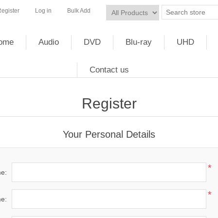
egister
Log in
Bulk Add
ome
Audio
DVD
Blu-ray
UHD
Contact us
Register
Your Personal Details
*
me:
*
e: