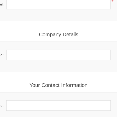
*
il:
Company Details
e:
Your Contact Information
e: