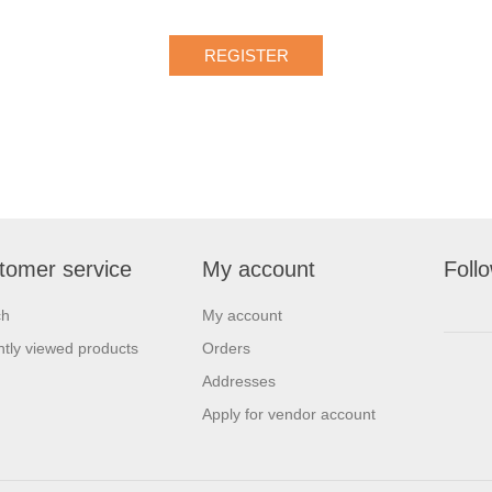
tomer service
My account
Foll
ch
My account
tly viewed products
Orders
Addresses
Apply for vendor account