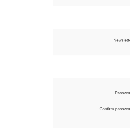
Newslett
Passwor
Confirm passwor