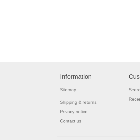
Information
Cus
Sitemap
Sear
Recen
Shipping & returns
Privacy notice
Contact us