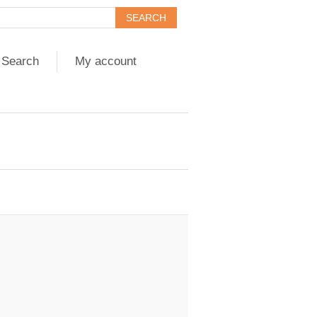
Search
My account