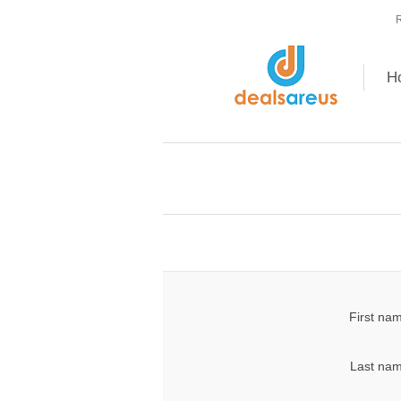
R
H
First na
Last nam