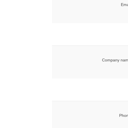
Ema
Company nam
Phon