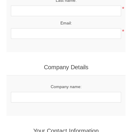
Last name:
*
Email:
*
Company Details
Company name:
Your Contact Information