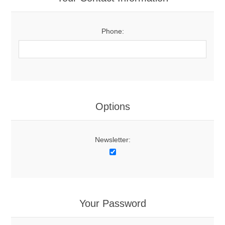
Phone:
Options
Newsletter:
Your Password