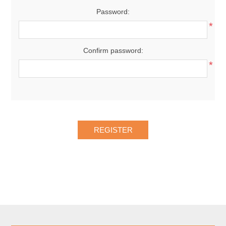
Password:
*
Confirm password:
*