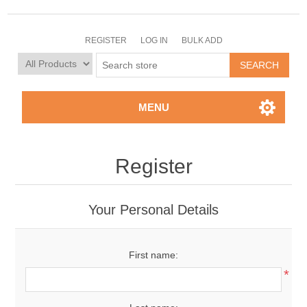
REGISTER
LOG IN
BULK ADD
MENU
Register
Your Personal Details
First name:
*