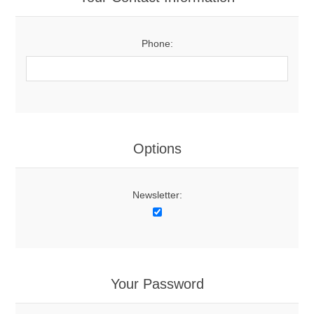
Phone:
Options
Newsletter:
Your Password