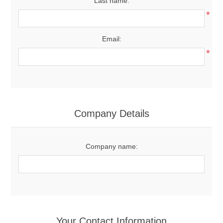
Last name:
*
Email:
*
Company Details
Company name:
Your Contact Information