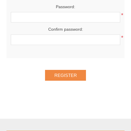
Password:
*
Confirm password:
*