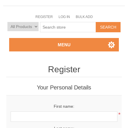
REGISTER
LOG IN
BULK ADD
MENU
Register
Your Personal Details
First name:
*