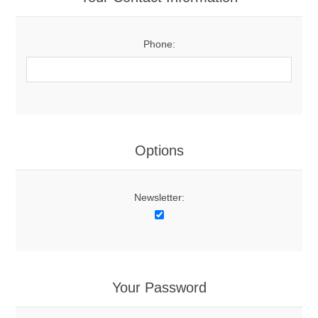
Phone:
Options
Newsletter:
Your Password