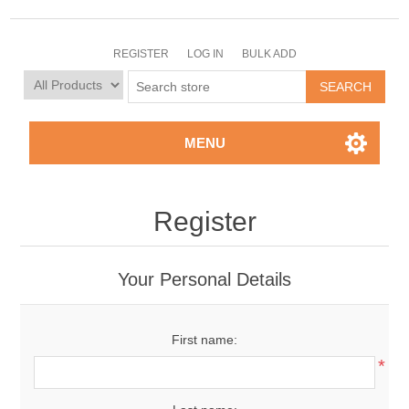
REGISTER
LOG IN
BULK ADD
MENU
Register
Your Personal Details
First name:
*