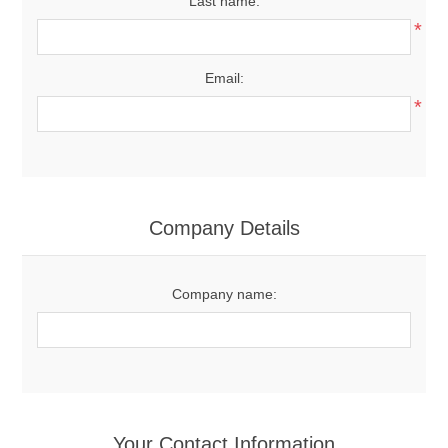
Last name:
*
Email:
*
Company Details
Company name:
Your Contact Information