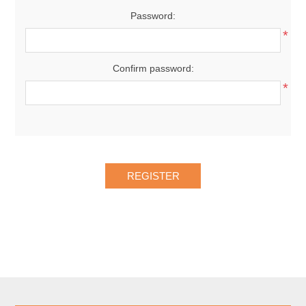
Password:
*
Confirm password:
*