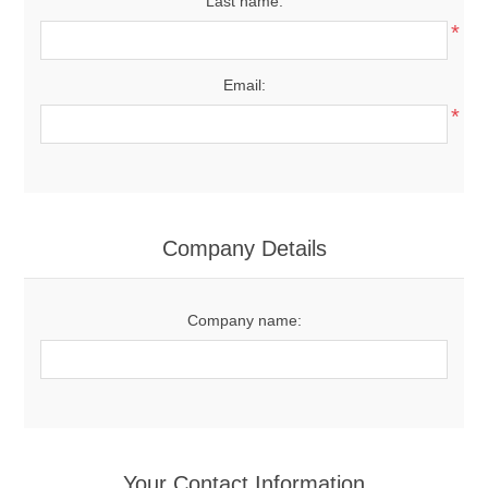
Last name:
*
Email:
*
Company Details
Company name:
Your Contact Information