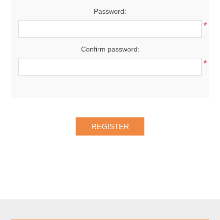
Password:
*
Confirm password:
*