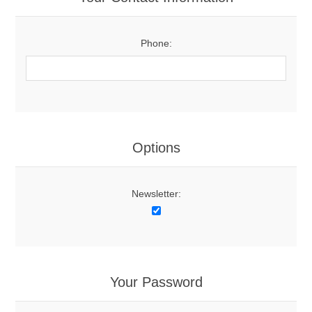
Phone:
Options
Newsletter:
Your Password