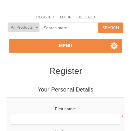
REGISTER
LOG IN
BULK ADD
MENU
Register
Your Personal Details
First name:
*