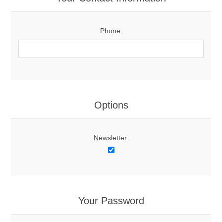
Phone:
Options
Newsletter:
Your Password