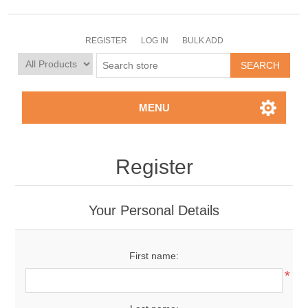
REGISTER
LOG IN
BULK ADD
MENU
Register
Your Personal Details
First name:
*