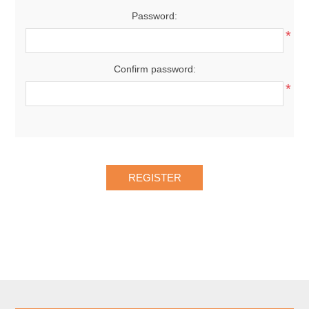
Password:
*
Confirm password:
*