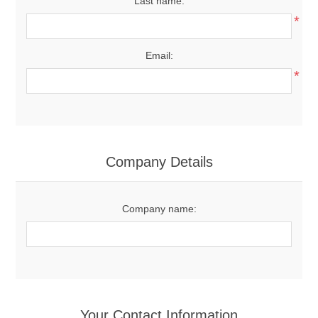
Last name:
*
Email:
*
Company Details
Company name:
Your Contact Information