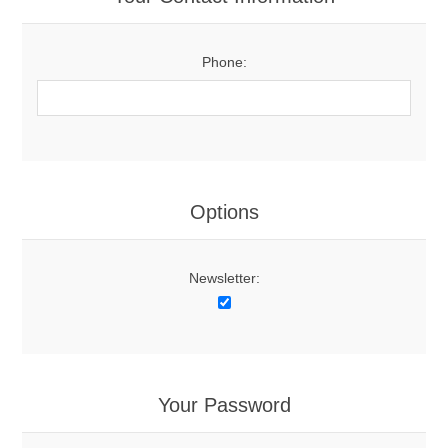
Phone:
Options
Newsletter:
Your Password