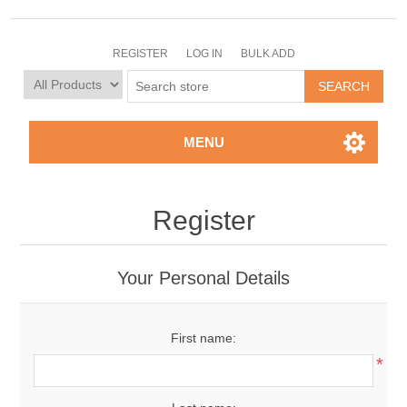
REGISTER
LOG IN
BULK ADD
MENU
Register
Your Personal Details
First name:
*