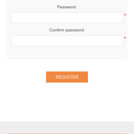
Password:
*
Confirm password:
*