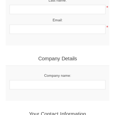
Last name:
*
Email:
*
Company Details
Company name:
Your Contact Information