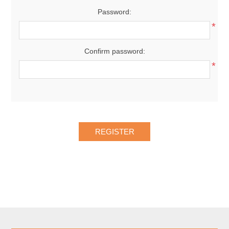
Password:
*
Confirm password:
*