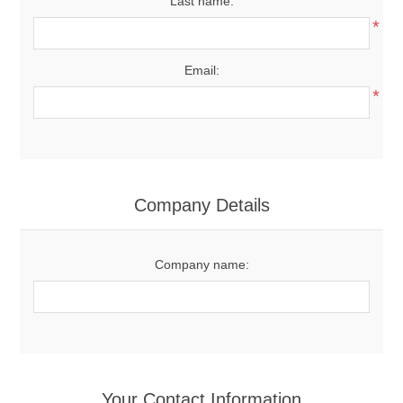
Last name:
*
Email:
*
Company Details
Company name:
Your Contact Information