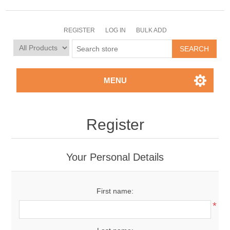
REGISTER
LOG IN
BULK ADD
MENU
Register
Your Personal Details
First name:
*