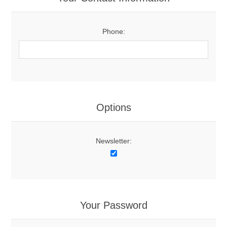
Phone:
Options
Newsletter:
Your Password