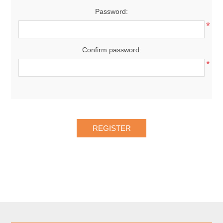
Password:
*
Confirm password:
*