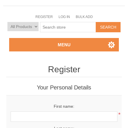
REGISTER
LOG IN
BULK ADD
MENU
Register
Your Personal Details
First name:
*