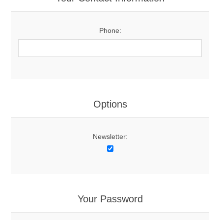
Phone:
Options
Newsletter:
Your Password