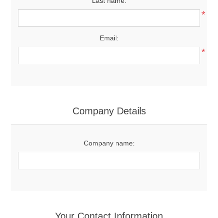
Last name:
*
Email:
*
Company Details
Company name:
Your Contact Information