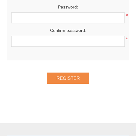
Password:
*
Confirm password:
*