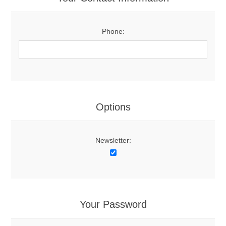
Phone:
Options
Newsletter:
Your Password