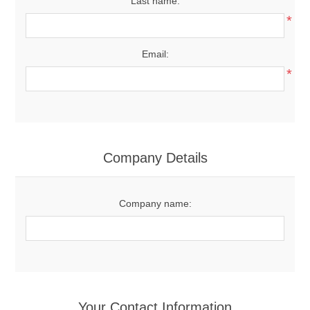
Last name:
*
Email:
*
Company Details
Company name:
Your Contact Information