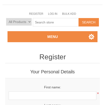
REGISTER
LOG IN
BULK ADD
MENU
Register
Your Personal Details
First name:
*