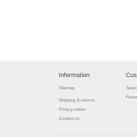
Information
Cus
Sitemap
Sear
Recen
Shipping & returns
Privacy notice
Contact us