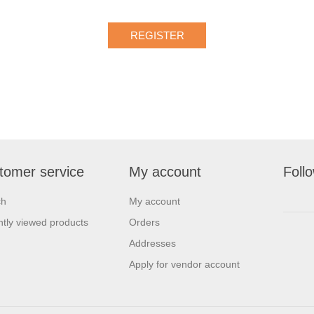
tomer service
My account
Foll
ch
My account
tly viewed products
Orders
Addresses
Apply for vendor account