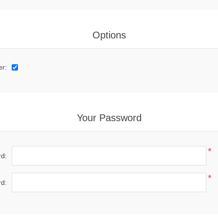
Options
er:
Your Password
*
d:
*
d: