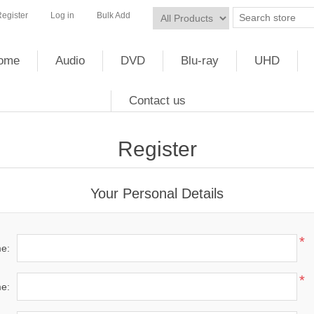
egister
Log in
Bulk Add
ome
Audio
DVD
Blu-ray
UHD
Contact us
Register
Your Personal Details
*
me:
*
e: