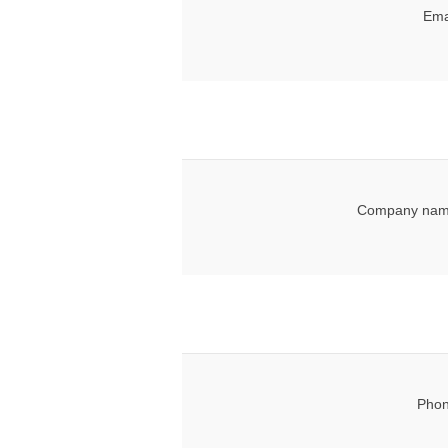
Ema
Company nam
Phon