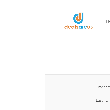
R
H
First na
Last nam