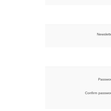
Newslett
Passwor
Confirm passwor