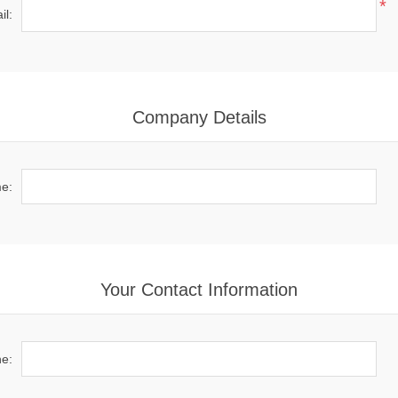
*
il:
Company Details
e:
Your Contact Information
e: