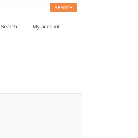
Search
My account