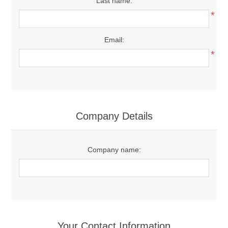
Last name:
*
Email:
*
Company Details
Company name:
Your Contact Information