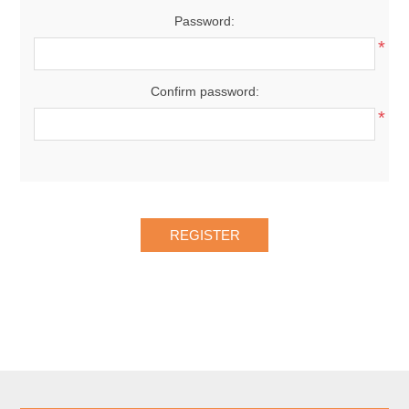
Password:
*
Confirm password:
*