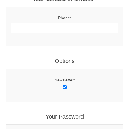
Phone:
Options
Newsletter:
Your Password