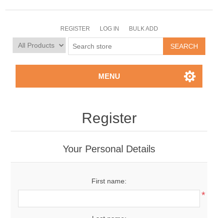
REGISTER
LOG IN
BULK ADD
MENU
Register
Your Personal Details
First name:
*