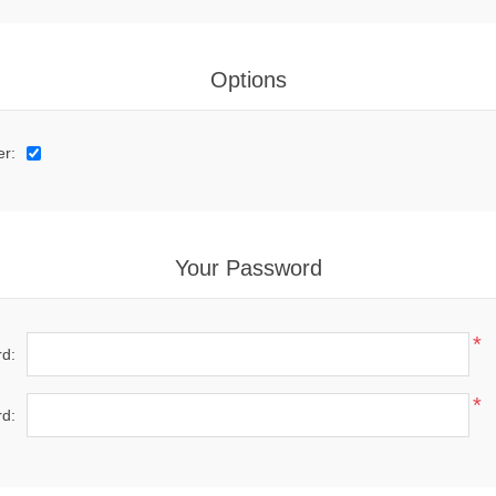
Options
er:
Your Password
*
d:
*
d: