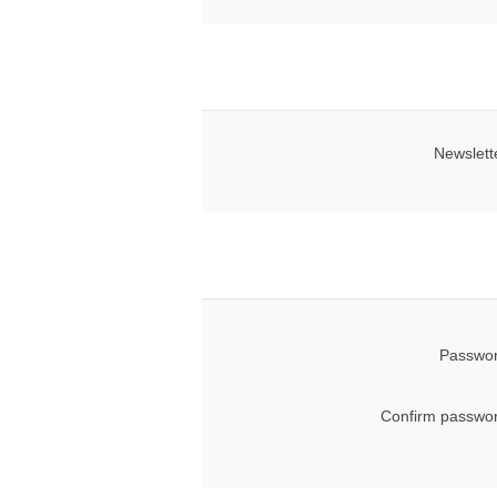
Newslett
Passwor
Confirm passwor