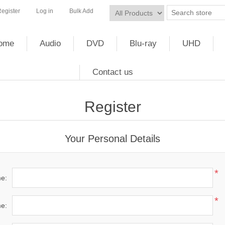
egister
Log in
Bulk Add
ome
Audio
DVD
Blu-ray
UHD
Contact us
Register
Your Personal Details
*
me:
*
e: