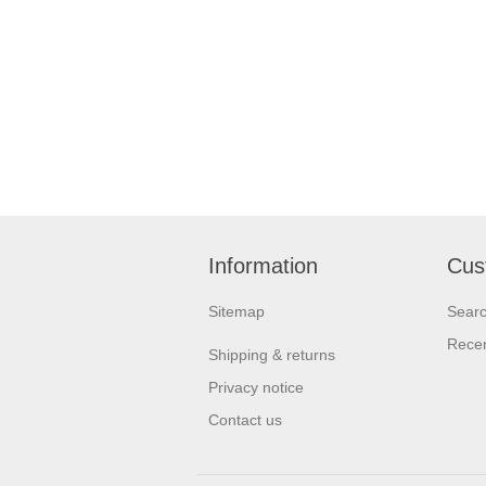
Information
Cus
Sitemap
Sear
Recen
Shipping & returns
Privacy notice
Contact us