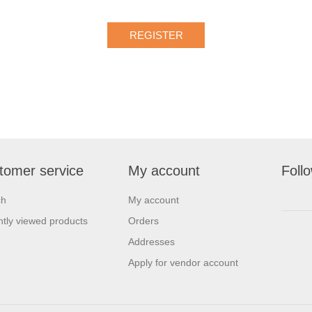
tomer service
My account
Foll
ch
My account
tly viewed products
Orders
Addresses
Apply for vendor account