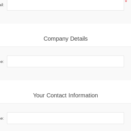
*
il:
Company Details
e:
Your Contact Information
e: