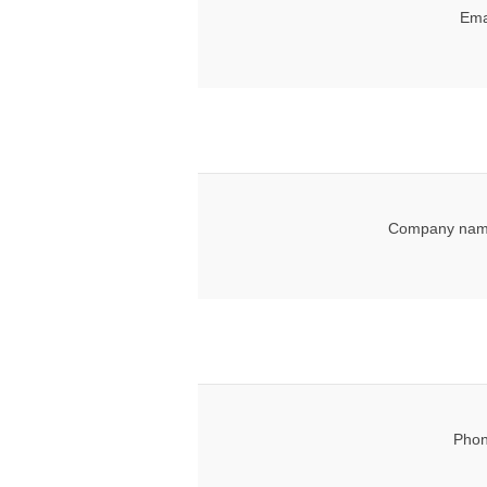
Ema
Company nam
Phon