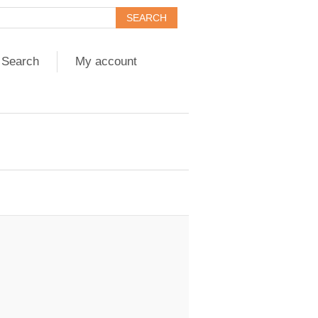
Search
My account