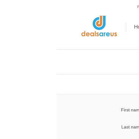
R
H
First na
Last nam