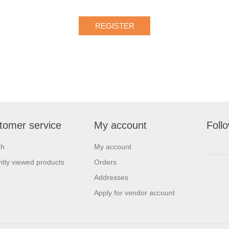
tomer service
My account
Foll
ch
My account
tly viewed products
Orders
Addresses
Apply for vendor account