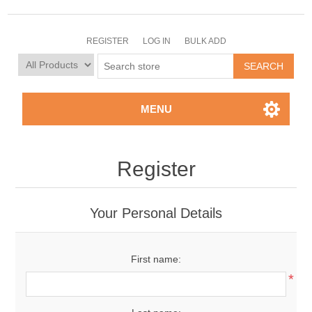
REGISTER
LOG IN
BULK ADD
MENU
Register
Your Personal Details
First name:
*