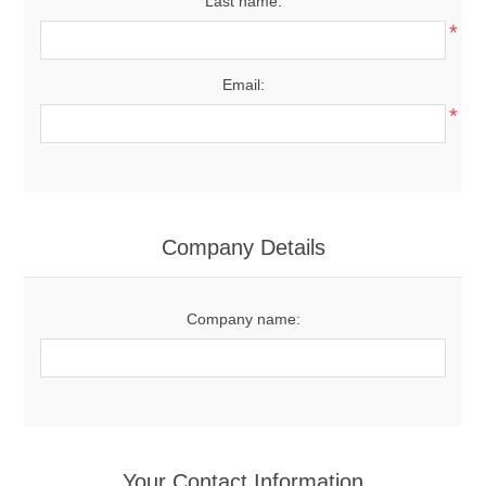
Last name:
*
Email:
*
Company Details
Company name:
Your Contact Information