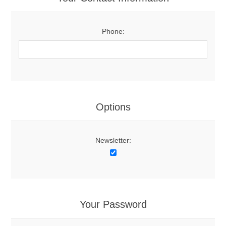
Phone:
Options
Newsletter:
Your Password