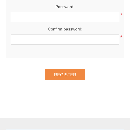
Password:
*
Confirm password:
*