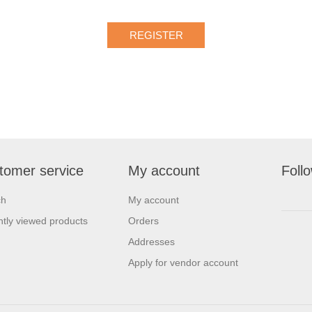
tomer service
My account
Foll
ch
My account
tly viewed products
Orders
Addresses
Apply for vendor account