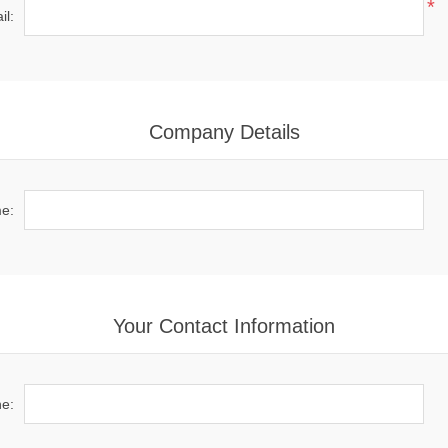
*
il:
Company Details
e:
Your Contact Information
e: