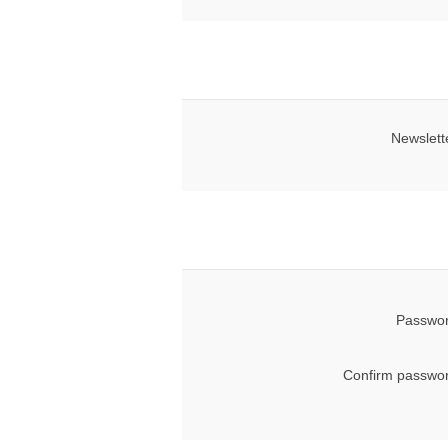
Newslett
Passwor
Confirm passwor