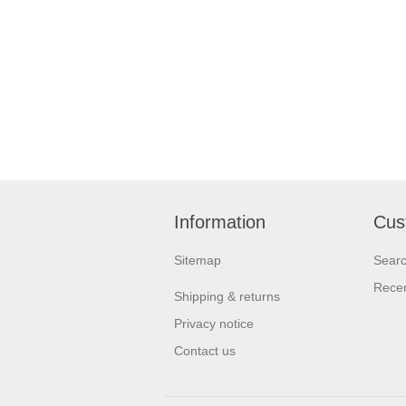
Information
Cus
Sitemap
Sear
Recen
Shipping & returns
Privacy notice
Contact us