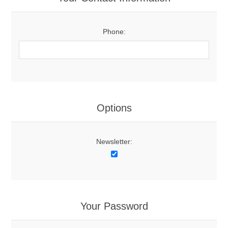
Phone:
Options
Newsletter:
Your Password