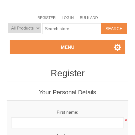
REGISTER
LOG IN
BULK ADD
MENU
Register
Your Personal Details
First name:
*