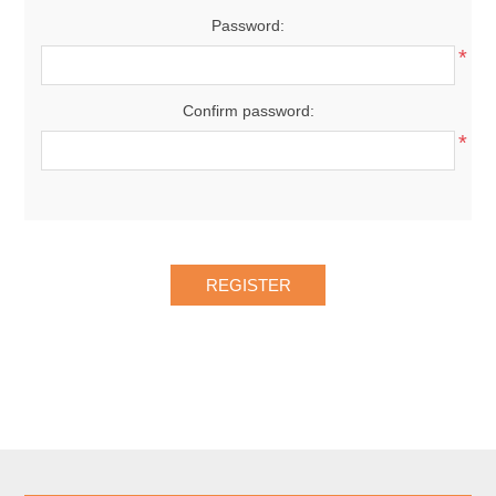
Password:
*
Confirm password:
*