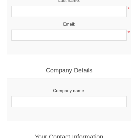
Last name:
*
Email:
*
Company Details
Company name:
Your Contact Information