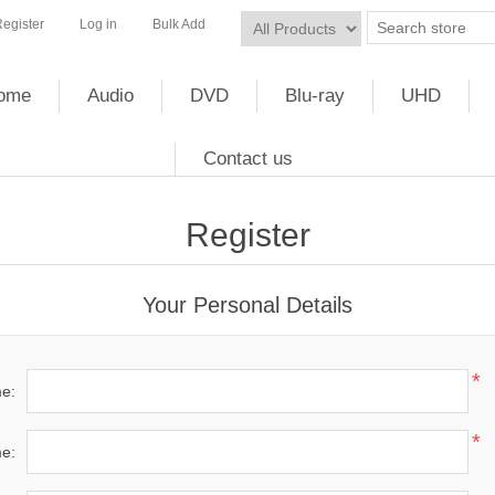
egister
Log in
Bulk Add
ome
Audio
DVD
Blu-ray
UHD
Contact us
Register
Your Personal Details
*
me:
*
e: