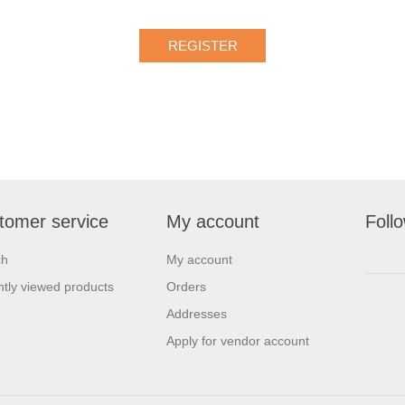
tomer service
My account
Foll
ch
My account
tly viewed products
Orders
Addresses
Apply for vendor account