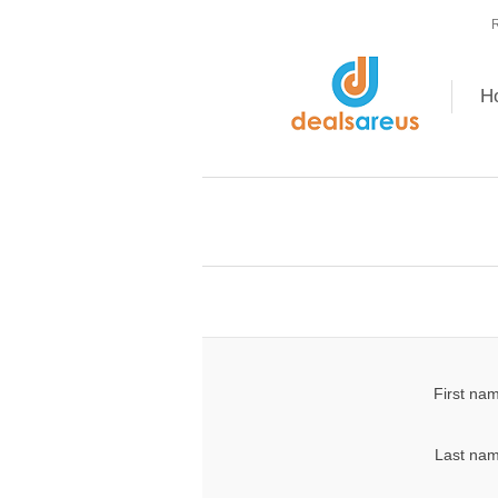
R
H
First na
Last nam