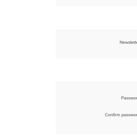
Newslett
Passwor
Confirm passwor