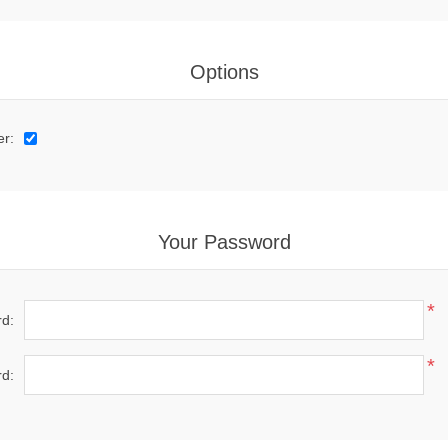
Options
er:
Your Password
*
d:
*
d: