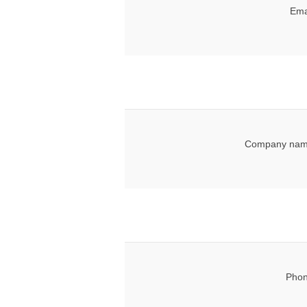
Ema
Company nam
Phon