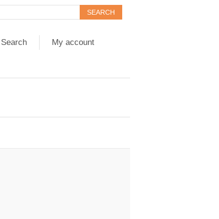
Search
My account