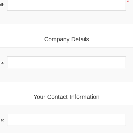
*
il:
Company Details
e:
Your Contact Information
e: