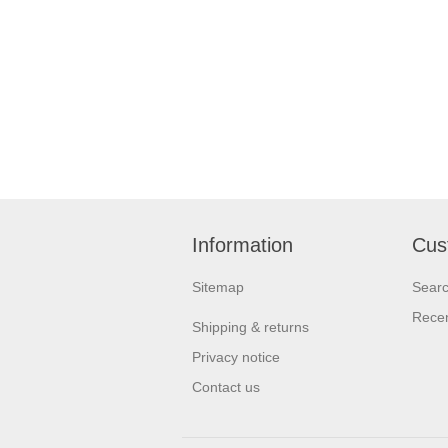
Information
Cus
Sitemap
Sear
Recen
Shipping & returns
Privacy notice
Contact us