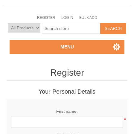
REGISTER
LOG IN
BULK ADD
MENU
Register
Your Personal Details
First name:
*