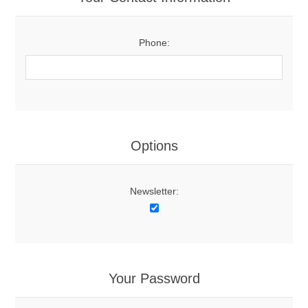
Phone:
Options
Newsletter:
Your Password