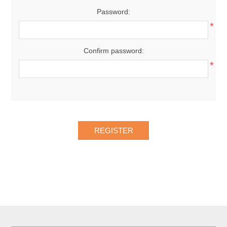
Password:
*
Confirm password:
*