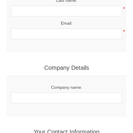
Last name:
*
Email:
*
Company Details
Company name:
Your Contact Information