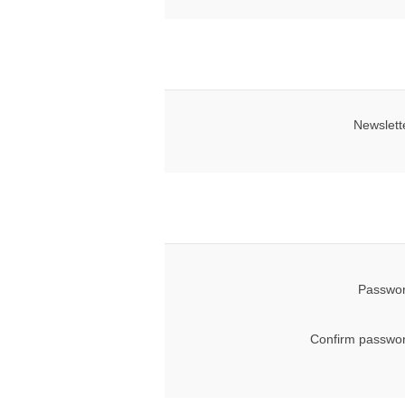
Newslett
Passwor
Confirm passwor