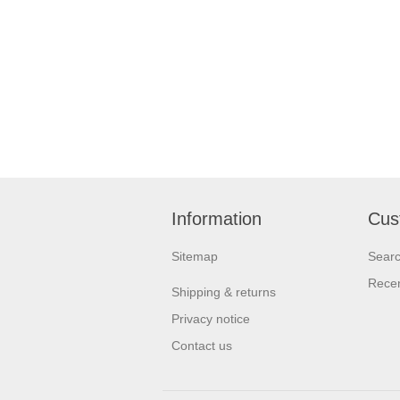
Information
Cus
Sitemap
Sear
Recen
Shipping & returns
Privacy notice
Contact us