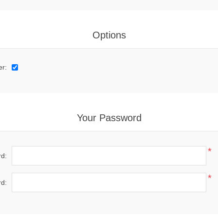
Options
er:
Your Password
*
d:
*
d: