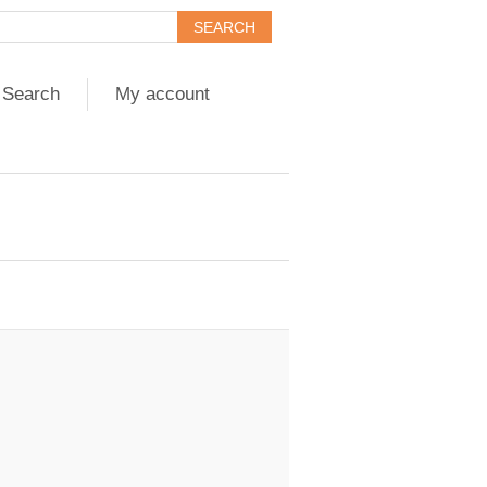
Search
My account