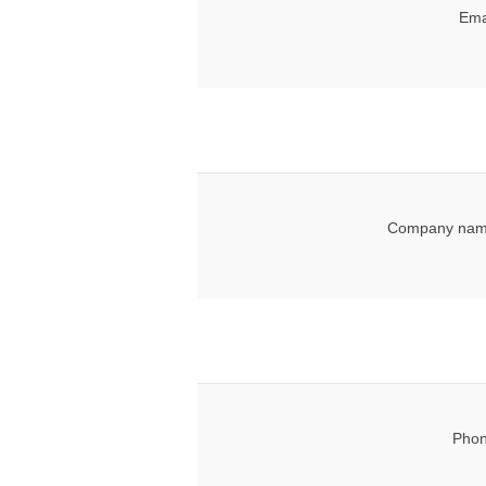
Ema
Company nam
Phon