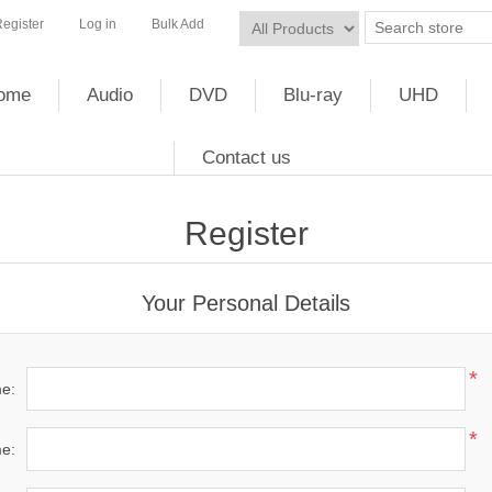
egister
Log in
Bulk Add
ome
Audio
DVD
Blu-ray
UHD
Contact us
Register
Your Personal Details
*
me:
*
e: