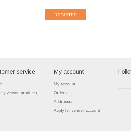
tomer service
My account
Foll
ch
My account
tly viewed products
Orders
Addresses
Apply for vendor account