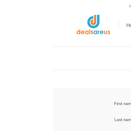
R
H
First na
Last nam