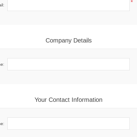
*
il:
Company Details
e:
Your Contact Information
e: