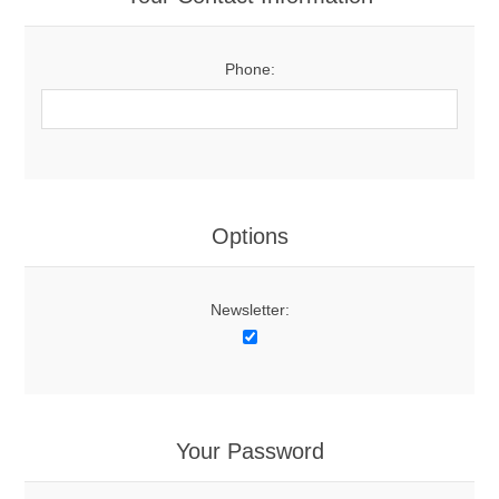
Phone:
Options
Newsletter:
Your Password