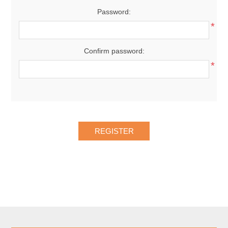
Password:
*
Confirm password:
*