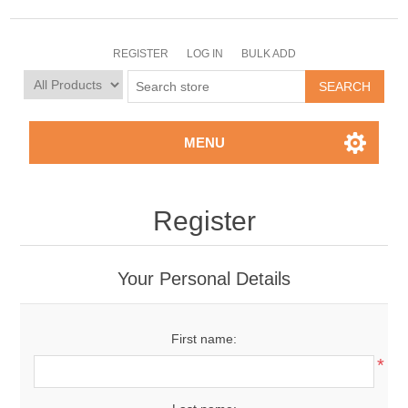
REGISTER
LOG IN
BULK ADD
MENU
Register
Your Personal Details
First name:
*