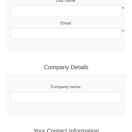
Last name:
*
Email:
*
Company Details
Company name:
Your Contact Information