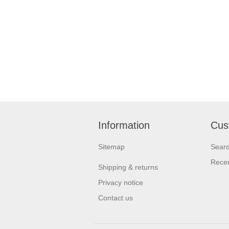
Information
Cus
Sitemap
Sear
Recen
Shipping & returns
Privacy notice
Contact us