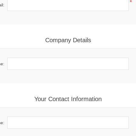
*
il:
Company Details
e:
Your Contact Information
e: