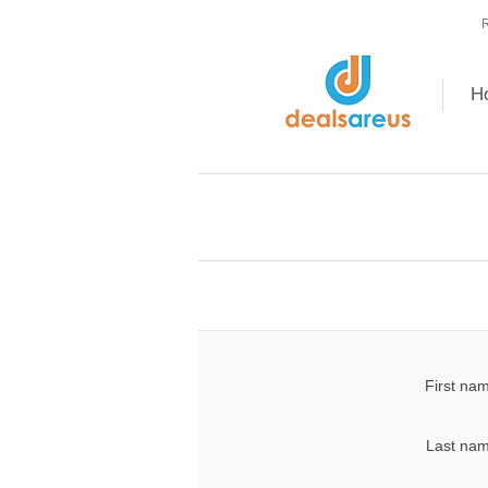
R
H
First na
Last nam