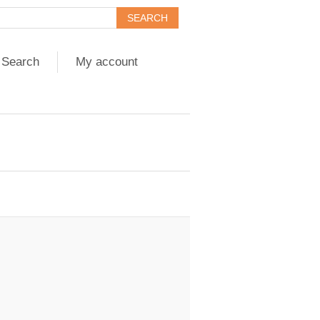
Search
My account