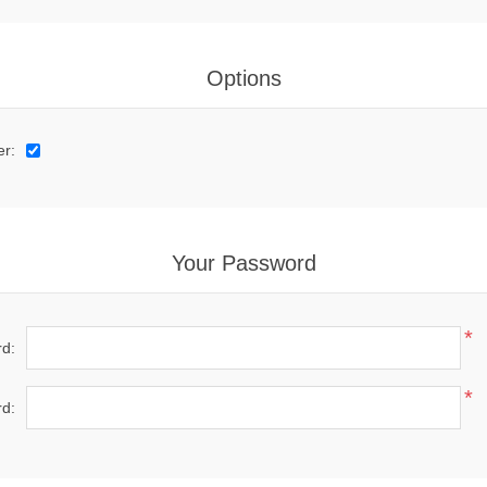
Options
er:
Your Password
*
d:
*
d: