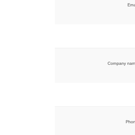
Ema
Company nam
Phon