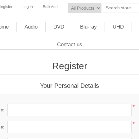
egister
Log in
Bulk Add
ome
Audio
DVD
Blu-ray
UHD
Contact us
Register
Your Personal Details
*
me:
*
e: