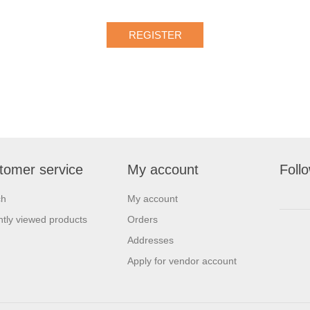
tomer service
My account
Foll
ch
My account
tly viewed products
Orders
Addresses
Apply for vendor account