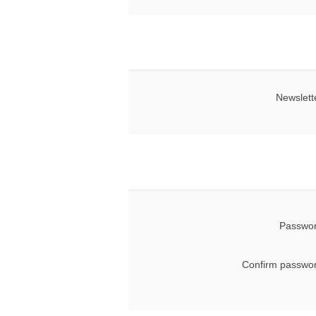
Newslett
Passwor
Confirm passwor