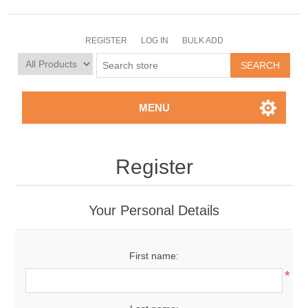
REGISTER
LOG IN
BULK ADD
MENU
Register
Your Personal Details
First name:
*