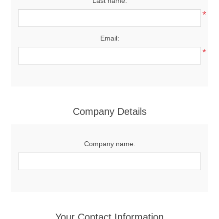
Last name:
*
Email:
*
Company Details
Company name:
Your Contact Information