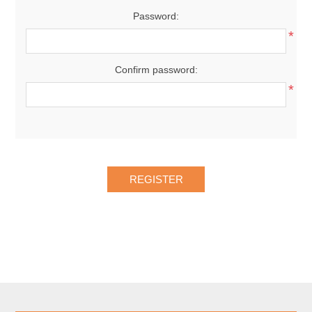
Password:
*
Confirm password:
*