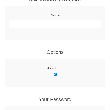
Phone:
Options
Newsletter:
Your Password