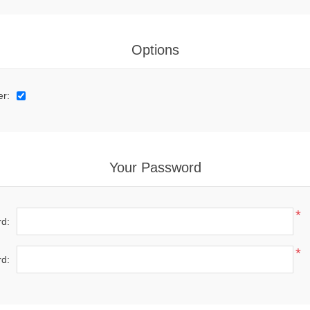
Options
er:
Your Password
*
d:
*
d: