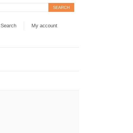
Search
My account