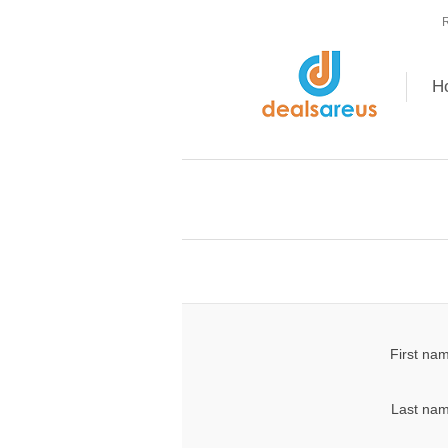
R
H
First na
Last nam