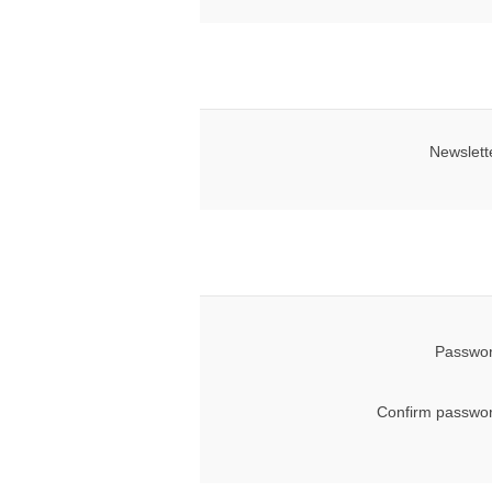
Newslett
Passwor
Confirm passwor