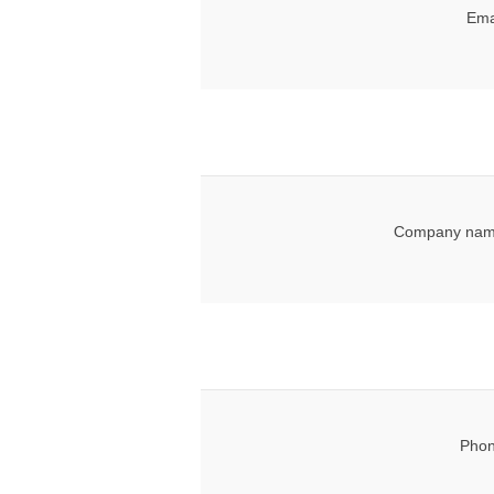
Ema
Company nam
Phon