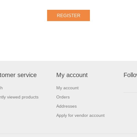
tomer service
My account
Foll
ch
My account
tly viewed products
Orders
Addresses
Apply for vendor account