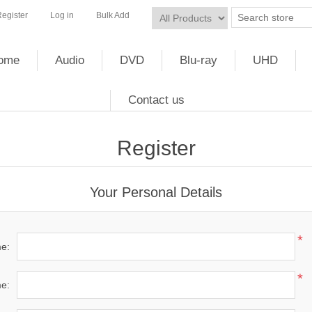
egister
Log in
Bulk Add
ome
Audio
DVD
Blu-ray
UHD
Contact us
Register
Your Personal Details
*
me:
*
e: