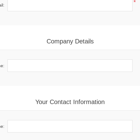
*
il:
Company Details
e:
Your Contact Information
e: