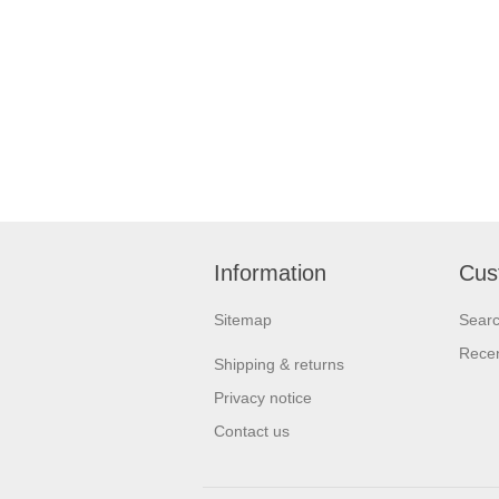
Information
Cus
Sitemap
Sear
Recen
Shipping & returns
Privacy notice
Contact us