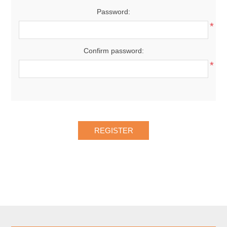
Password:
*
Confirm password:
*