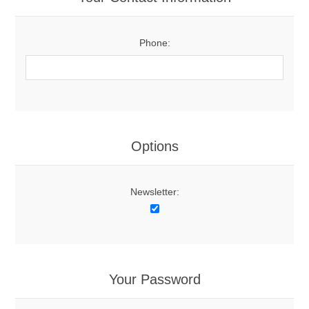
Phone:
Options
Newsletter:
Your Password