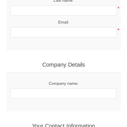
Last name:
*
Email:
*
Company Details
Company name:
Your Contact Information