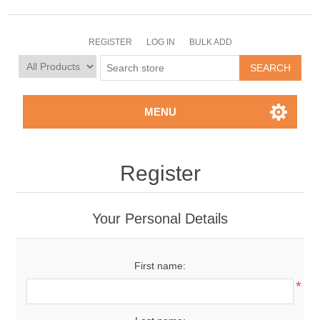
REGISTER
LOG IN
BULK ADD
MENU
Register
Your Personal Details
First name:
*