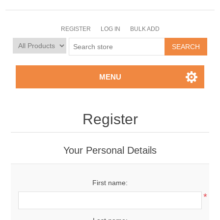
REGISTER
LOG IN
BULK ADD
MENU
Register
Your Personal Details
First name:
*