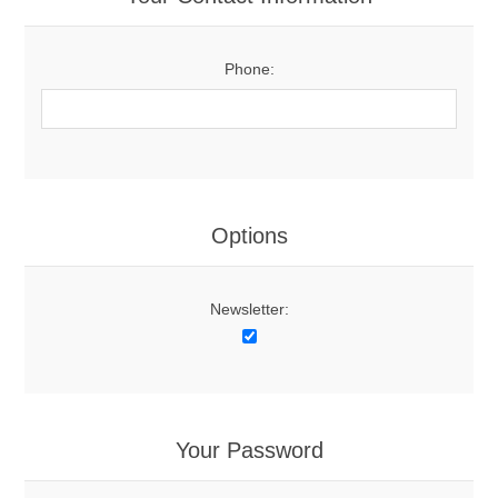
Phone:
Options
Newsletter:
Your Password