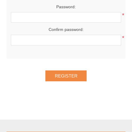
Password:
*
Confirm password:
*