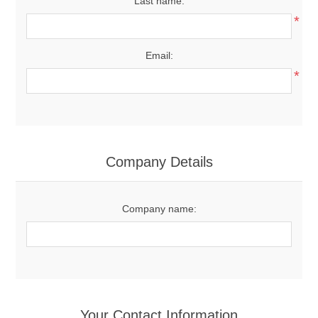
Last name:
*
Email:
*
Company Details
Company name:
Your Contact Information