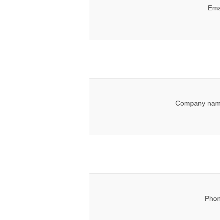
Ema
Company nam
Phon