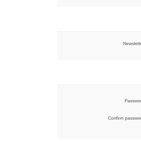
Newslett
Passwor
Confirm passwor