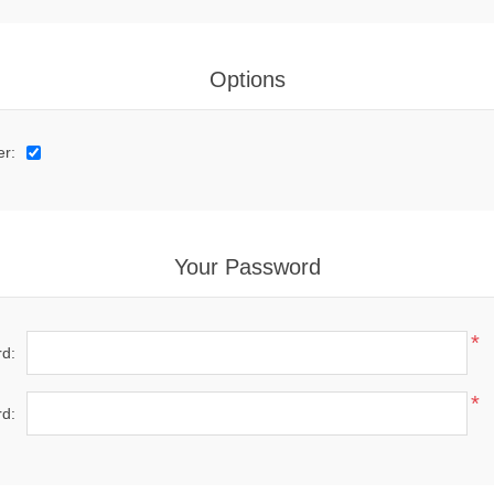
Options
er:
Your Password
*
d:
*
d: