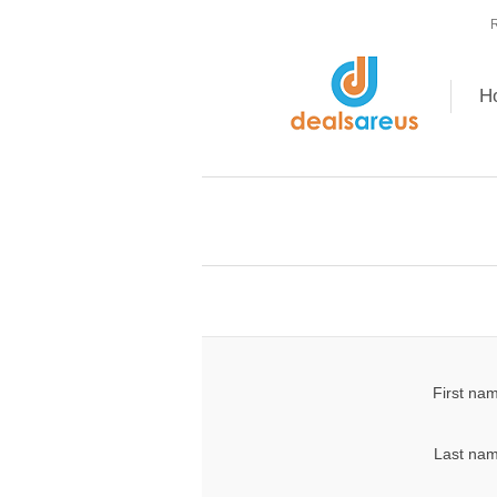
R
H
First na
Last nam