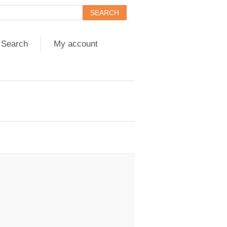
Search
My account