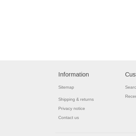
Information
Cus
Sitemap
Sear
Recen
Shipping & returns
Privacy notice
Contact us