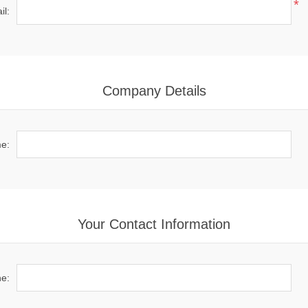
*
il:
Company Details
e:
Your Contact Information
e: