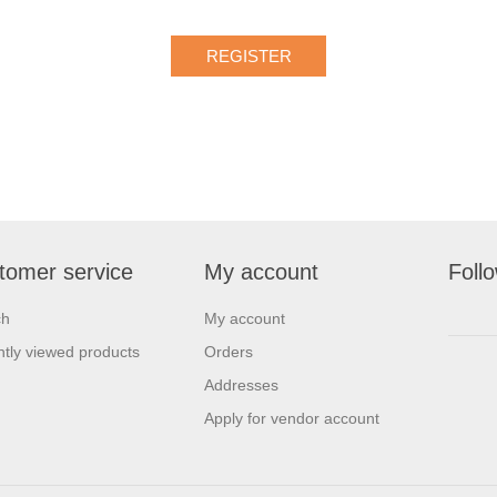
tomer service
My account
Foll
ch
My account
tly viewed products
Orders
Addresses
Apply for vendor account