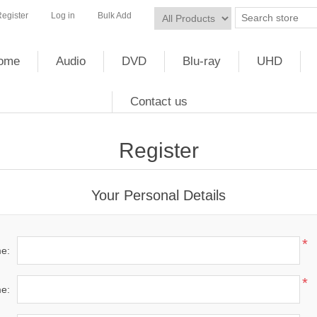
egister
Log in
Bulk Add
ome
Audio
DVD
Blu-ray
UHD
Contact us
Register
Your Personal Details
*
me:
*
e: