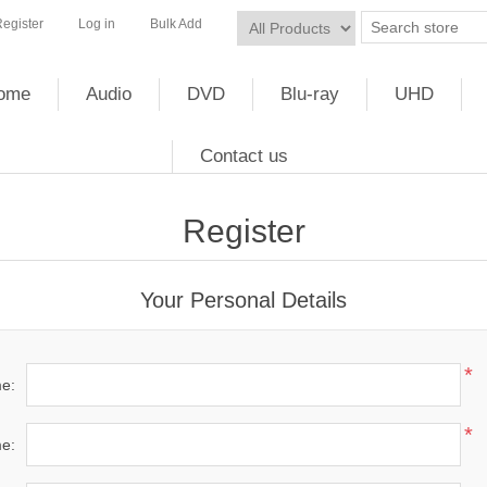
egister
Log in
Bulk Add
ome
Audio
DVD
Blu-ray
UHD
Contact us
Register
Your Personal Details
*
me:
*
e: