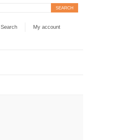
Search
My account