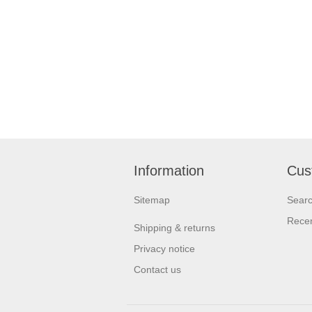
Information
Cus
Sitemap
Sear
Recen
Shipping & returns
Privacy notice
Contact us