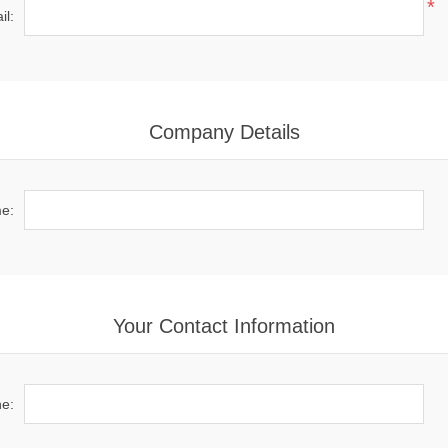
*
il:
Company Details
e:
Your Contact Information
e: