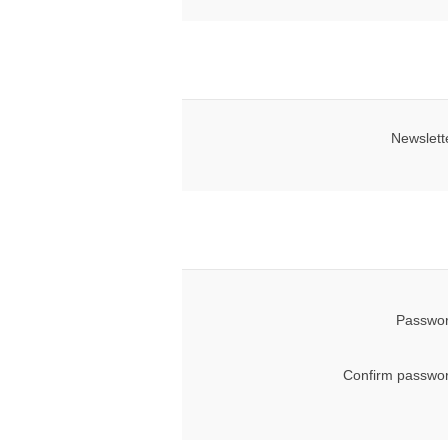
Newslett
Passwor
Confirm passwor