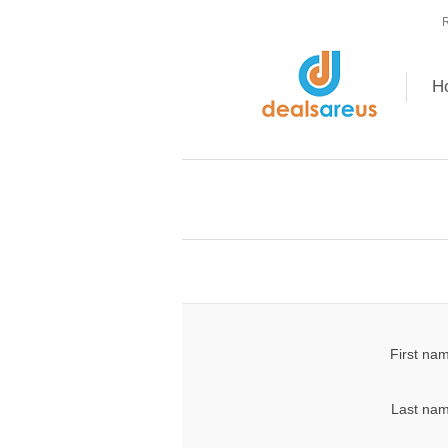
R
H
First na
Last nam