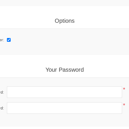
Options
er:
Your Password
*
d:
*
d: