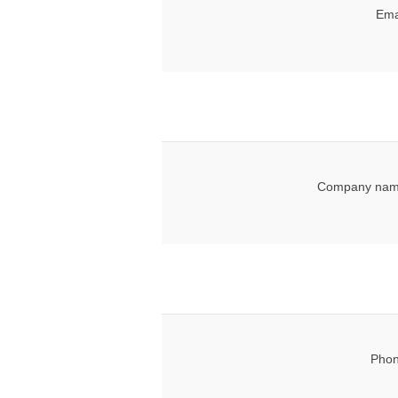
Ema
Company nam
Phon