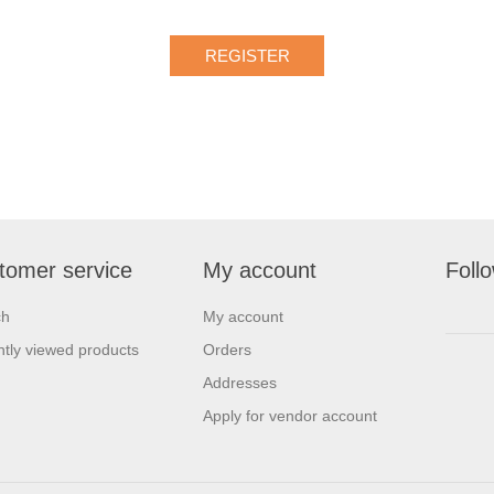
tomer service
My account
Foll
ch
My account
tly viewed products
Orders
Addresses
Apply for vendor account