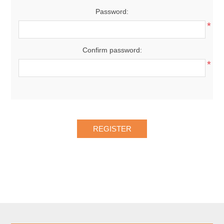
Password:
*
Confirm password:
*