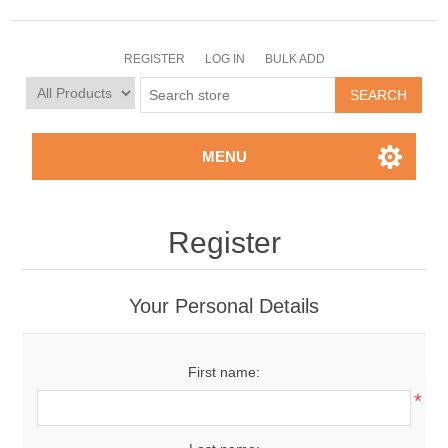
REGISTER
LOG IN
BULK ADD
MENU
Register
Your Personal Details
First name:
*