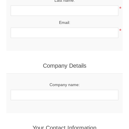
Last name:
*
Email:
*
Company Details
Company name:
Your Contact Information