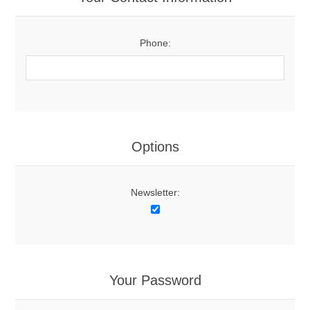
Phone:
Options
Newsletter:
Your Password