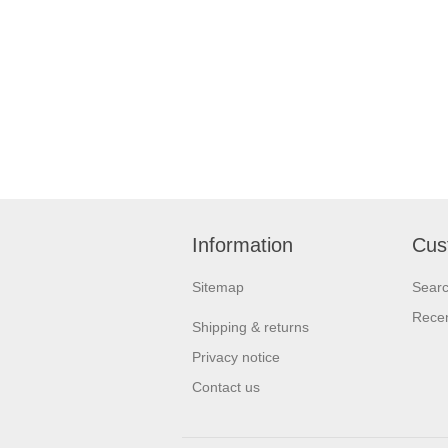
Information
Cus
Sitemap
Sear
Recen
Shipping & returns
Privacy notice
Contact us