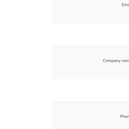
Ema
Company nam
Phon