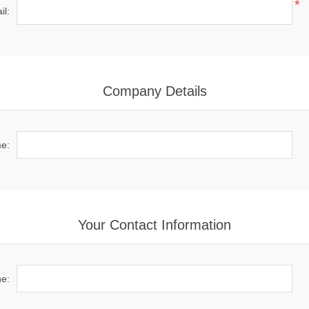
*
il:
Company Details
e:
Your Contact Information
e: