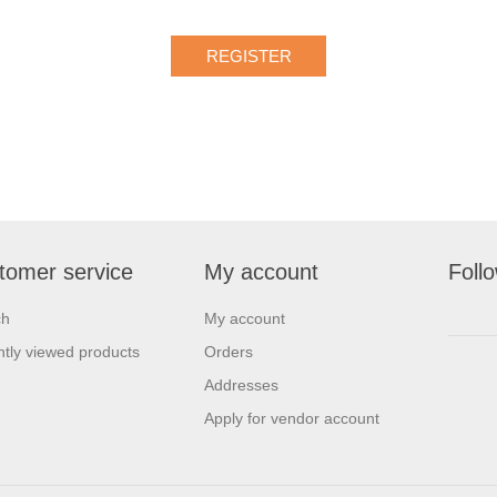
tomer service
My account
Foll
ch
My account
tly viewed products
Orders
Addresses
Apply for vendor account