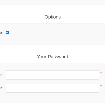
Options
er:
Your Password
*
d:
*
d: