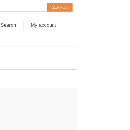
Search
My account