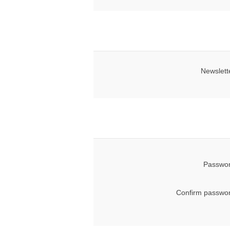
Newslett
Passwor
Confirm passwor