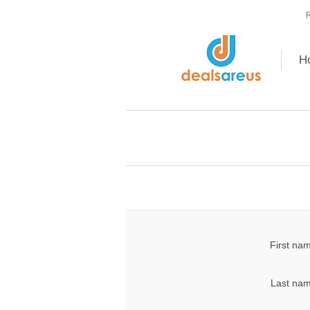
R
H
First na
Last nam