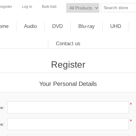
egister
Log in
Bulk Add
ome
Audio
DVD
Blu-ray
UHD
Contact us
Register
Your Personal Details
*
me:
*
e: