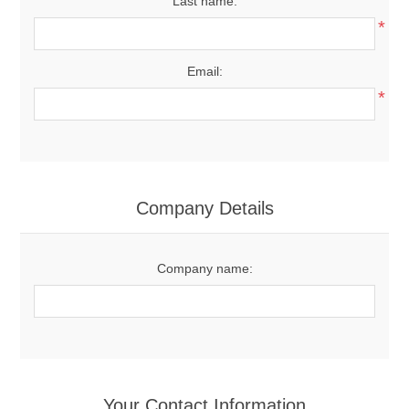
Last name:
*
Email:
*
Company Details
Company name:
Your Contact Information