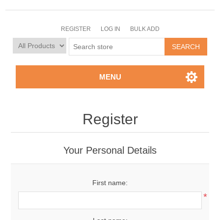
REGISTER
LOG IN
BULK ADD
MENU
Register
Your Personal Details
First name:
*