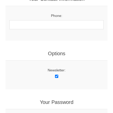
Phone:
Options
Newsletter:
Your Password