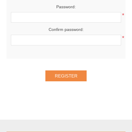
Password:
*
Confirm password:
*